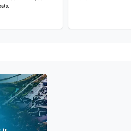
eats.