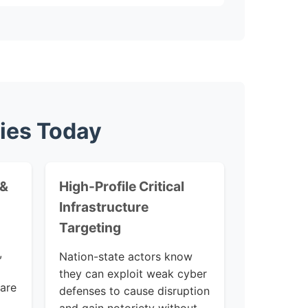
ties Today
 &
High-Profile Critical
Infrastructure
Targeting
,
Nation-state actors know
they can exploit weak cyber
 are
defenses to cause disruption