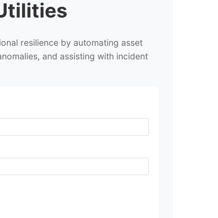
ilities
onal resilience by automating asset
anomalies, and assisting with incident