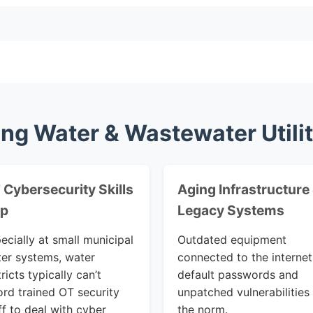
ng Water & Wastewater Utili
 Cybersecurity Skills
Aging Infrastructure
p
Legacy Systems
ecially at small municipal
Outdated equipment
er systems, water
connected to the internet
tricts typically can’t
default passwords and
ord trained OT security
unpatched vulnerabilities
ff to deal with cyber
the norm.