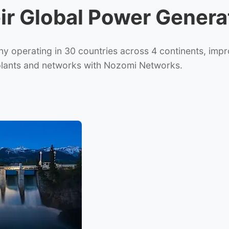
eir Global Power Gener
operating in 30 countries across 4 continents, improve
 plants and networks with Nozomi Networks.