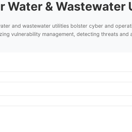
r Water & Wastewater Ut
er and wastewater utilities bolster cyber and operati
itizing vulnerability management, detecting threats and 