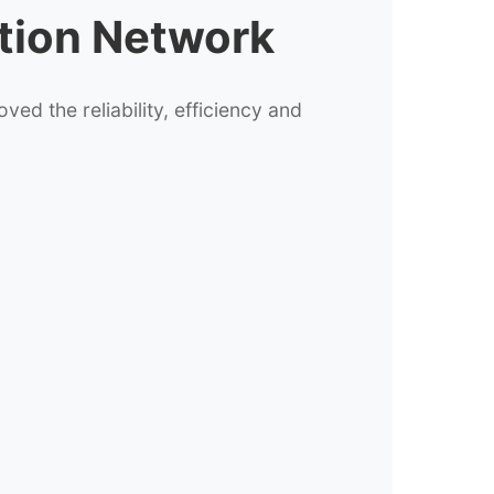
ation Network
d the reliability, efficiency and