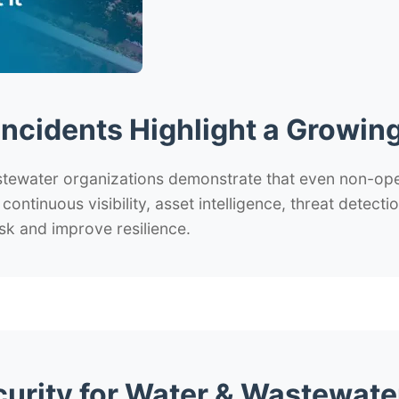
Incidents Highlight a Growing
stewater organizations demonstrate that even non-op
d continuous visibility, asset intelligence, threat detec
sk and improve resilience.
curity for Water & Wastewate