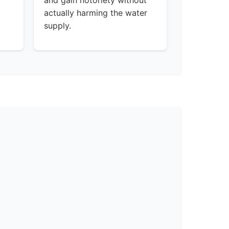
and gain notoriety without
actually harming the water
supply.