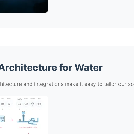
rchitecture for Water
hitecture and integrations make it easy to tailor our s