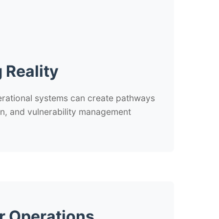
 Reality
erational systems can create pathways
tion, and vulnerability management
r Operations