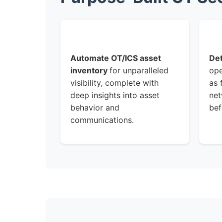
Automate OT/ICS asset
Det
inventory
for unparalleled
ope
visibility, complete with
as 
deep insights into asset
net
behavior and
bef
communications.