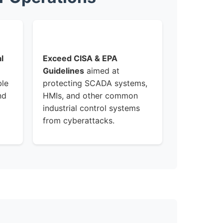
l
Exceed CISA & EPA
Guidelines
aimed at
ble
protecting SCADA systems,
nd
HMIs, and other common
industrial control systems
from cyberattacks.