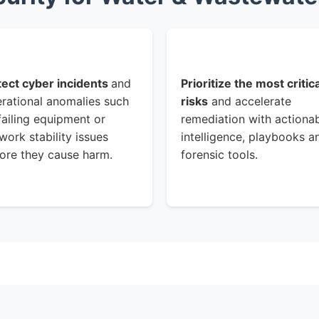
ect cyber incidents
and
Prioritize the most critica
rational anomalies such
risks
and accelerate
failing equipment or
remediation with actiona
work stability issues
intelligence, playbooks a
ore they cause harm.
forensic tools.