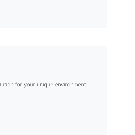
olution for your unique environment.