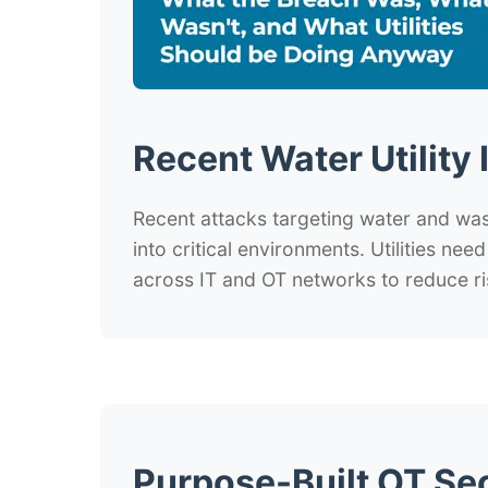
Recent Water Utility 
Recent attacks targeting water and wa
into critical environments. Utilities nee
across IT and OT networks to reduce ri
Purpose-Built OT Se