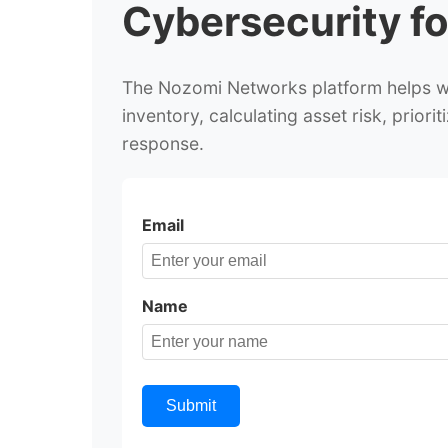
Cybersecurity fo
The Nozomi Networks platform helps wat
inventory, calculating asset risk, prior
response.
Email
Name
Submit