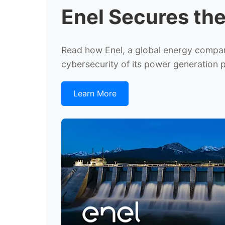
Enel Secures th
Read how Enel, a global energy company 
cybersecurity of its power generation
Learn More