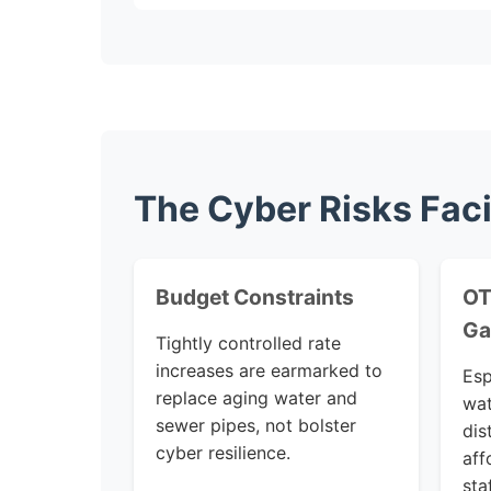
The Cyber Risks Faci
Budget Constraints
OT
Ga
Tightly controlled rate
increases are earmarked to
Esp
replace aging water and
wat
sewer pipes, not bolster
dis
cyber resilience.
aff
sta