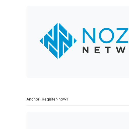
Anchor: Register-now1