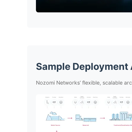
Sample Deployment A
Nozomi Networks’ flexible, scalable arc