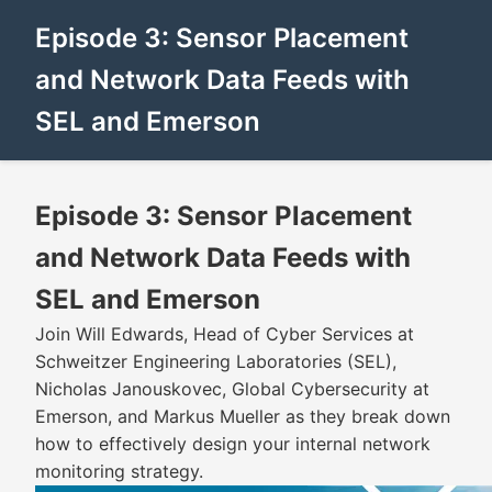
Episode 3: Sensor Placement
and Network Data Feeds with
SEL and Emerson
Episode 3: Sensor Placement
and Network Data Feeds with
SEL and Emerson
Join Will Edwards, Head of Cyber Services at
Schweitzer Engineering Laboratories (SEL),
Nicholas Janouskovec, Global Cybersecurity at
Emerson, and Markus Mueller as they break down
how to effectively design your internal network
monitoring strategy.