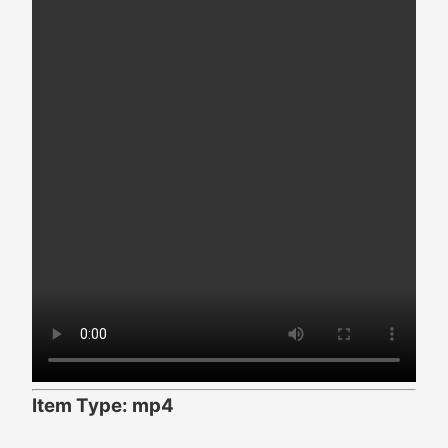
Item Type: mp4