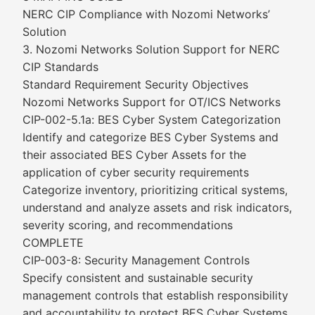
NERC CIP Compliance with Nozomi Networks’
Solution
3. Nozomi Networks Solution Support for NERC
CIP Standards
Standard Requirement Security Objectives
Nozomi Networks Support for OT/ICS Networks
CIP-002-5.1a: BES Cyber System Categorization
Identify and categorize BES Cyber Systems and
their associated BES Cyber Assets for the
application of cyber security requirements
Categorize inventory, prioritizing critical systems,
understand and analyze assets and risk indicators,
severity scoring, and recommendations
COMPLETE
CIP-003-8: Security Management Controls
Specify consistent and sustainable security
management controls that establish responsibility
and accountability to protect BES Cyber Systems