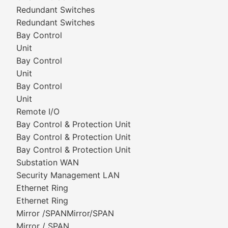
Redundant Switches
Redundant Switches
Bay Control
Unit
Bay Control
Unit
Bay Control
Unit
Remote I/O
Bay Control & Protection Unit
Bay Control & Protection Unit
Bay Control & Protection Unit
Substation WAN
Security Management LAN
Ethernet Ring
Ethernet Ring
Mirror /SPANMirror/SPAN
Mirror / SPAN