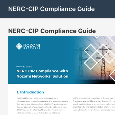
NERC-CIP Compliance Guide
NERC-CIP Compliance Guide