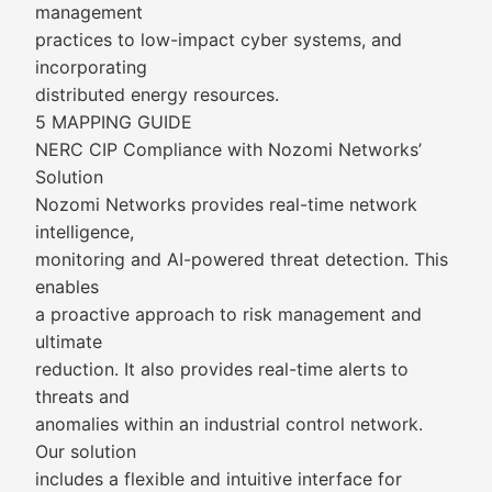
management
practices to low-impact cyber systems, and
incorporating
distributed energy resources.
5 MAPPING GUIDE
NERC CIP Compliance with Nozomi Networks’
Solution
Nozomi Networks provides real-time network
intelligence,
monitoring and AI-powered threat detection. This
enables
a proactive approach to risk management and
ultimate
reduction. It also provides real-time alerts to
threats and
anomalies within an industrial control network.
Our solution
includes a flexible and intuitive interface for