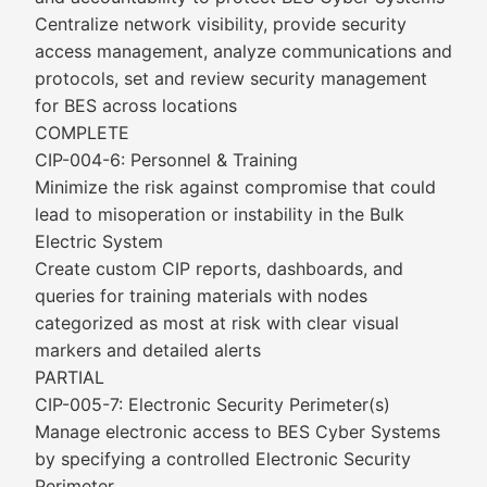
Centralize network visibility, provide security
access management, analyze communications and
protocols, set and review security management
for BES across locations
COMPLETE
CIP-004-6: Personnel & Training
Minimize the risk against compromise that could
lead to misoperation or instability in the Bulk
Electric System
Create custom CIP reports, dashboards, and
queries for training materials with nodes
categorized as most at risk with clear visual
markers and detailed alerts
PARTIAL
CIP-005-7: Electronic Security Perimeter(s)
Manage electronic access to BES Cyber Systems
by specifying a controlled Electronic Security
Perimeter