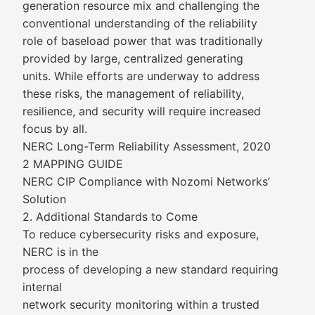
generation resource mix and challenging the
conventional understanding of the reliability
role of baseload power that was traditionally
provided by large, centralized generating
units. While efforts are underway to address
these risks, the management of reliability,
resilience, and security will require increased
focus by all.
NERC Long-Term Reliability Assessment, 2020
2 MAPPING GUIDE
NERC CIP Compliance with Nozomi Networks’
Solution
2. Additional Standards to Come
To reduce cybersecurity risks and exposure,
NERC is in the
process of developing a new standard requiring
internal
network security monitoring within a trusted