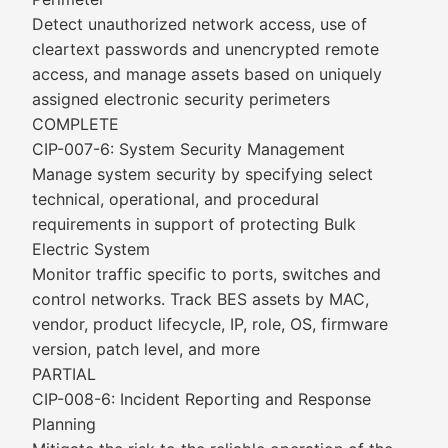
Detect unauthorized network access, use of
cleartext passwords and unencrypted remote
access, and manage assets based on uniquely
assigned electronic security perimeters
COMPLETE
CIP-007-6: System Security Management
Manage system security by specifying select
technical, operational, and procedural
requirements in support of protecting Bulk
Electric System
Monitor traffic specific to ports, switches and
control networks. Track BES assets by MAC,
vendor, product lifecycle, IP, role, OS, firmware
version, patch level, and more
PARTIAL
CIP-008-6: Incident Reporting and Response
Planning