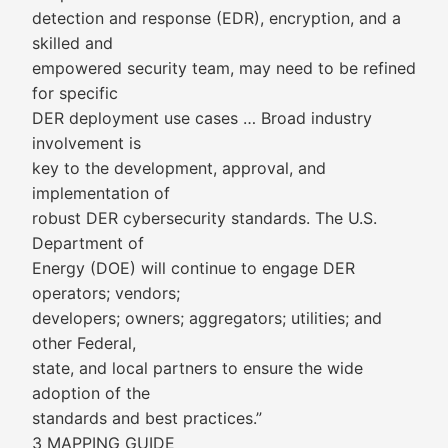
detection and response (EDR), encryption, and a
skilled and
empowered security team, may need to be refined
for specific
DER deployment use cases … Broad industry
involvement is
key to the development, approval, and
implementation of
robust DER cybersecurity standards. The U.S.
Department of
Energy (DOE) will continue to engage DER
operators; vendors;
developers; owners; aggregators; utilities; and
other Federal,
state, and local partners to ensure the wide
adoption of the
standards and best practices.”
3 MAPPING GUIDE