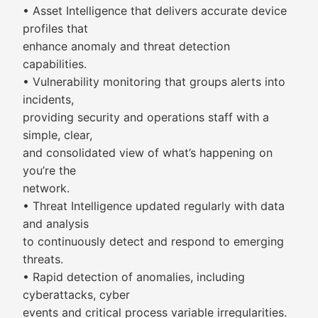
• Asset Intelligence that delivers accurate device
profiles that
enhance anomaly and threat detection
capabilities.
• Vulnerability monitoring that groups alerts into
incidents,
providing security and operations staff with a
simple, clear,
and consolidated view of what’s happening on
you’re the
network.
• Threat Intelligence updated regularly with data
and analysis
to continuously detect and respond to emerging
threats.
• Rapid detection of anomalies, including
cyberattacks, cyber
events and critical process variable irregularities.