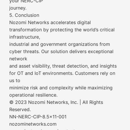
your NERC-CIP
journey.
5. Conclusion
Nozomi Networks accelerates digital
transformation by protecting the world’s critical
infrastructure,
industrial and government organizations from
cyber threats. Our solution delivers exceptional
network
and asset visibility, threat detection, and insights
for OT and IoT environments. Customers rely on
us to
minimize risk and complexity while maximizing
operational resilience.
© 2023 Nozomi Networks, Inc. | All Rights
Reserved.
NN-NERC-CIP-8.5x11-001
nozominetworks.com