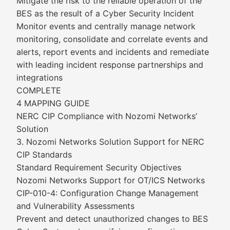
Mitigate the risk to the reliable operation of the
BES as the result of a Cyber Security Incident
Monitor events and centrally manage network
monitoring, consolidate and correlate events and
alerts, report events and incidents and remediate
with leading incident response partnerships and
integrations
COMPLETE
4 MAPPING GUIDE
NERC CIP Compliance with Nozomi Networks’
Solution
3. Nozomi Networks Solution Support for NERC
CIP Standards
Standard Requirement Security Objectives
Nozomi Networks Support for OT/ICS Networks
CIP-010-4: Configuration Change Management
and Vulnerability Assessments
Prevent and detect unauthorized changes to BES