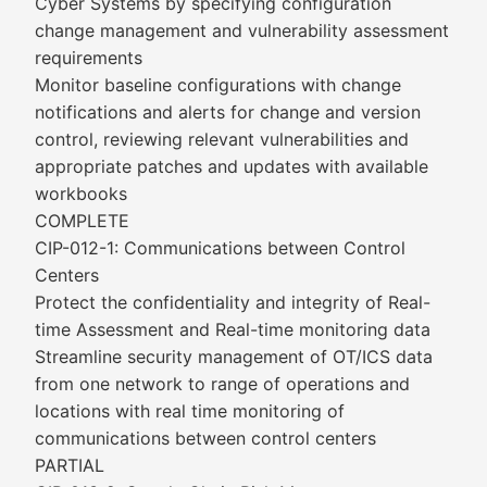
Cyber Systems by specifying configuration
change management and vulnerability assessment
requirements
Monitor baseline configurations with change
notifications and alerts for change and version
control, reviewing relevant vulnerabilities and
appropriate patches and updates with available
workbooks
COMPLETE
CIP-012-1: Communications between Control
Centers
Protect the confidentiality and integrity of Real-
time Assessment and Real-time monitoring data
Streamline security management of OT/ICS data
from one network to range of operations and
locations with real time monitoring of
communications between control centers
PARTIAL