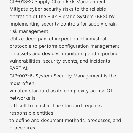
CIP-013-2: Supply Chain Risk Management
Mitigate cyber security risks to the reliable
operation of the Bulk Electric System (BES) by
implementing security controls for supply chain
risk management
Utilize deep packet inspection of industrial
protocols to perform configuration management
on assets and devices, monitoring and reporting
vulnerabilities, security events, and incidents
PARTIAL
CIP-007-6: System Security Management is the
most often
violated standard as its complexity across OT
networks is
difficult to master. The standard requires
responsible entities
to define and document methods, processes, and
procedures