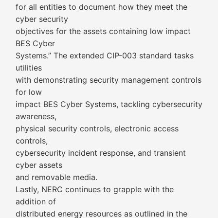
for all entities to document how they meet the
cyber security
objectives for the assets containing low impact
BES Cyber
Systems.” The extended CIP-003 standard tasks
utilities
with demonstrating security management controls
for low
impact BES Cyber Systems, tackling cybersecurity
awareness,
physical security controls, electronic access
controls,
cybersecurity incident response, and transient
cyber assets
and removable media.
Lastly, NERC continues to grapple with the
addition of
distributed energy resources as outlined in the