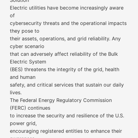
Solution
Electric utilities have become increasingly aware
of
cybersecurity threats and the operational impacts
they pose to
their assets, operations, and grid reliability. Any
cyber scenario
that can adversely affect reliability of the Bulk
Electric System
(BES) threatens the integrity of the grid, health
and human
safety, and critical services that sustain our daily
lives.
The Federal Energy Regulatory Commission
(FERC) continues
to increase the security and resilience of the U.S.
power grid,
encouraging registered entities to enhance their