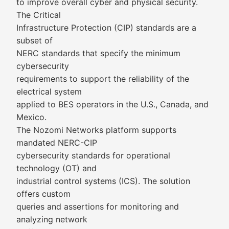
to improve overall cyber and physical security.
The Critical
Infrastructure Protection (CIP) standards are a
subset of
NERC standards that specify the minimum
cybersecurity
requirements to support the reliability of the
electrical system
applied to BES operators in the U.S., Canada, and
Mexico.
The Nozomi Networks platform supports
mandated NERC-CIP
cybersecurity standards for operational
technology (OT) and
industrial control systems (ICS). The solution
offers custom
queries and assertions for monitoring and
analyzing network