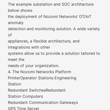
The example substation and SOC architecture
below shows
the deployment of Nozomi Networks’ OT/IoT
anomaly
detection and monitoring solution. A wide variety
of
appliances, a flexible architecture, and
integrations with other
systems allow us to provide a solution tailored to
meet the
needs of your organization.
4. The Nozomi Networks Platform
PrinterOperator Stations Engineering
Station
Redundant SwitchesRedundant
Station Computers
Redundant Communication Gateways
GPS Time Server