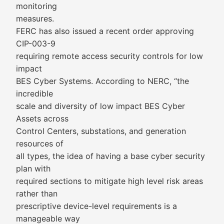
monitoring
measures.
FERC has also issued a recent order approving
CIP-003-9
requiring remote access security controls for low
impact
BES Cyber Systems. According to NERC, “the
incredible
scale and diversity of low impact BES Cyber
Assets across
Control Centers, substations, and generation
resources of
all types, the idea of having a base cyber security
plan with
required sections to mitigate high level risk areas
rather than
prescriptive device-level requirements is a
manageable way