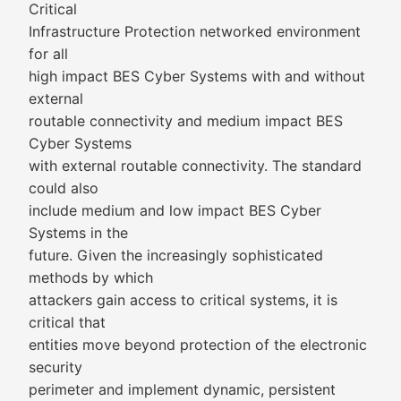
Critical
Infrastructure Protection networked environment
for all
high impact BES Cyber Systems with and without
external
routable connectivity and medium impact BES
Cyber Systems
with external routable connectivity. The standard
could also
include medium and low impact BES Cyber
Systems in the
future. Given the increasingly sophisticated
methods by which
attackers gain access to critical systems, it is
critical that
entities move beyond protection of the electronic
security
perimeter and implement dynamic, persistent