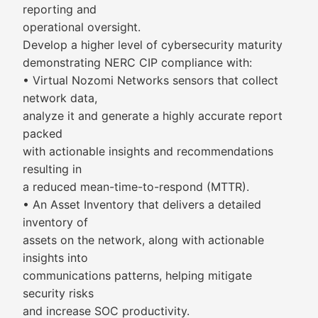
reporting and
operational oversight.
Develop a higher level of cybersecurity maturity
demonstrating NERC CIP compliance with:
• Virtual Nozomi Networks sensors that collect
network data,
analyze it and generate a highly accurate report
packed
with actionable insights and recommendations
resulting in
a reduced mean-time-to-respond (MTTR).
• An Asset Inventory that delivers a detailed
inventory of
assets on the network, along with actionable
insights into
communications patterns, helping mitigate
security risks
and increase SOC productivity.