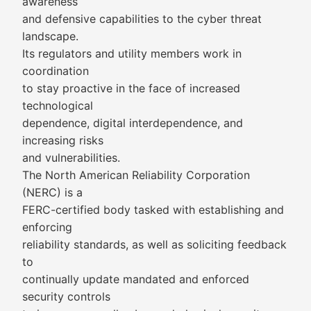
awareness
and defensive capabilities to the cyber threat
landscape.
Its regulators and utility members work in
coordination
to stay proactive in the face of increased
technological
dependence, digital interdependence, and
increasing risks
and vulnerabilities.
The North American Reliability Corporation
(NERC) is a
FERC-certified body tasked with establishing and
enforcing
reliability standards, as well as soliciting feedback
to
continually update mandated and enforced
security controls