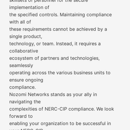
skillsets of personnel for the secure
implementation of
the specified controls. Maintaining compliance
with all of
these requirements cannot be achieved by a
single product,
technology, or team. Instead, it requires a
collaborative
ecosystem of partners and technologies,
seamlessly
operating across the various business units to
ensure ongoing
compliance.
Nozomi Networks stands as your ally in
navigating the
complexities of NERC-CIP compliance. We look
forward to
enabling your organization to be successful in