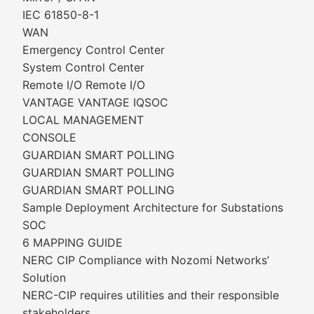
IEC 61850-8-1
WAN
Emergency Control Center
System Control Center
Remote I/O Remote I/O
VANTAGE VANTAGE IQSOC
LOCAL MANAGEMENT
CONSOLE
GUARDIAN SMART POLLING
GUARDIAN SMART POLLING
GUARDIAN SMART POLLING
Sample Deployment Architecture for Substations
SOC
6 MAPPING GUIDE
NERC CIP Compliance with Nozomi Networks’
Solution
NERC-CIP requires utilities and their responsible
stakeholders