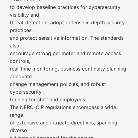
to develop baseline practices for cybersecurity
visibility and
threat detection, adopt defense in depth security
practices,
and protect sensitive information. The standards
also
encourage strong perimeter and remote access
controls,
real-time monitoring, business continuity planning,
adequate
change management policies, and robust
cybersecurity
training for staff and employees.
The NERC-CIP regulations encompass a wide
range
of extensive and intricate directives, spanning
diverse