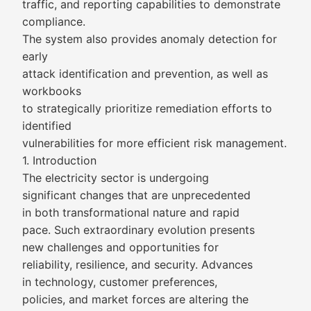
traffic, and reporting capabilities to demonstrate
compliance.
The system also provides anomaly detection for
early
attack identification and prevention, as well as
workbooks
to strategically prioritize remediation efforts to
identified
vulnerabilities for more efficient risk management.
1. Introduction
The electricity sector is undergoing
significant changes that are unprecedented
in both transformational nature and rapid
pace. Such extraordinary evolution presents
new challenges and opportunities for
reliability, resilience, and security. Advances
in technology, customer preferences,
policies, and market forces are altering the