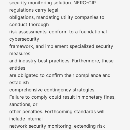
security monitoring solution. NERC-CIP
regulations carry legal
obligations, mandating utility companies to
conduct thorough
risk assessments, conform to a foundational
cybersecurity
framework, and implement specialized security
measures
and industry best practices. Furthermore, these
entities
are obligated to confirm their compliance and
establish
comprehensive contingency strategies.
Failure to comply could result in monetary fines,
sanctions, or
other penalties. Forthcoming standards will
include internal
network security monitoring, extending risk