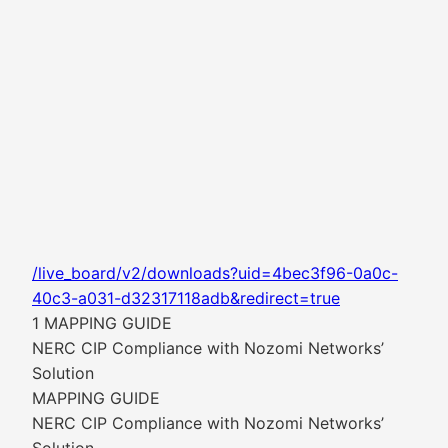
/live_board/v2/downloads?uid=4bec3f96-0a0c-
40c3-a031-d32317118adb&redirect=true
1 MAPPING GUIDE
NERC CIP Compliance with Nozomi Networks’
Solution
MAPPING GUIDE
NERC CIP Compliance with Nozomi Networks’