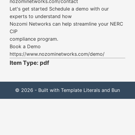
nozominetworks.com/contact
Let's get started Schedule a demo with our
experts to understand how
Nozomi Networks can help streamline your NERC
CIP
compliance program.
Book a Demo
https://www.nozominetworks.com/demo/
Item Type: pdf
© 2026 - Built with Template Literals and Bun