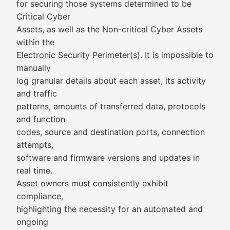
for securing those systems determined to be
Critical Cyber
Assets, as well as the Non-critical Cyber Assets
within the
Electronic Security Perimeter(s). It is impossible to
manually
log granular details about each asset, its activity
and traffic
patterns, amounts of transferred data, protocols
and function
codes, source and destination ports, connection
attempts,
software and firmware versions and updates in
real time.
Asset owners must consistently exhibit
compliance,
highlighting the necessity for an automated and
ongoing