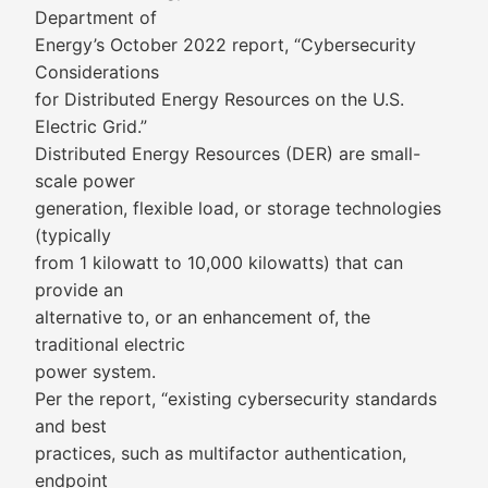
Department of
Energy’s October 2022 report, “Cybersecurity
Considerations
for Distributed Energy Resources on the U.S.
Electric Grid.”
Distributed Energy Resources (DER) are small-
scale power
generation, flexible load, or storage technologies
(typically
from 1 kilowatt to 10,000 kilowatts) that can
provide an
alternative to, or an enhancement of, the
traditional electric
power system.
Per the report, “existing cybersecurity standards
and best
practices, such as multifactor authentication,
endpoint