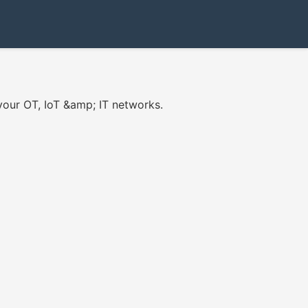
your OT, IoT &amp; IT networks.