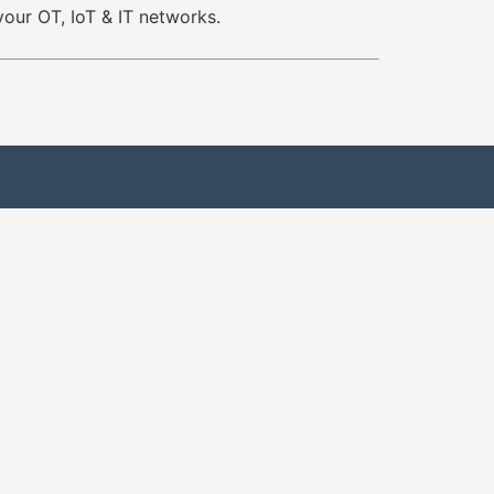
your OT, IoT & IT networks.