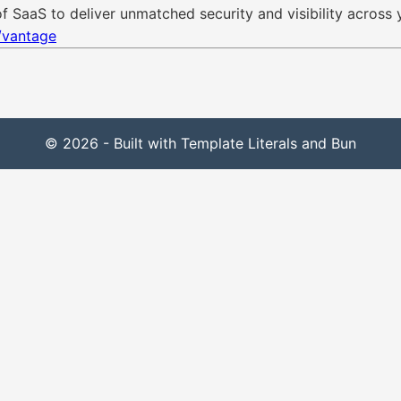
 SaaS to deliver unmatched security and visibility across 
/vantage
© 2026 - Built with Template Literals and Bun