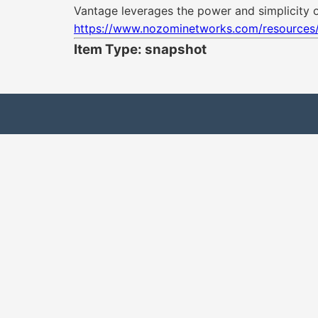
Vantage leverages the power and simplicity of
https://www.nozominetworks.com/resources
Item Type: snapshot