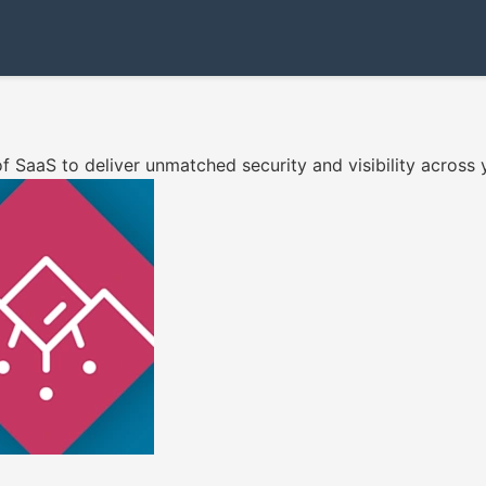
f SaaS to deliver unmatched security and visibility across 