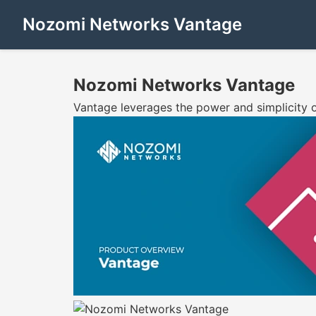
Nozomi Networks Vantage
Nozomi Networks Vantage
Vantage leverages the power and simplicity o