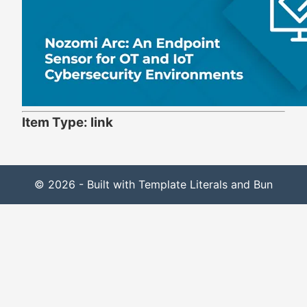
Item Type: link
© 2026 - Built with Template Literals and Bun