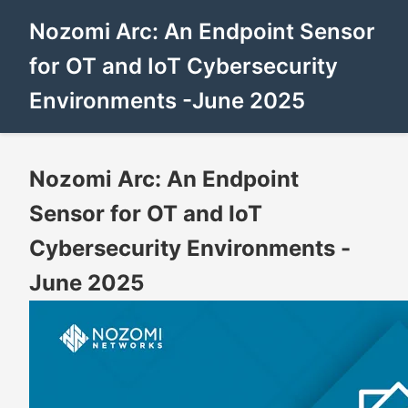
Nozomi Arc: An Endpoint Sensor
for OT and IoT Cybersecurity
Environments -June 2025
Nozomi Arc: An Endpoint
Sensor for OT and IoT
Cybersecurity Environments -
June 2025