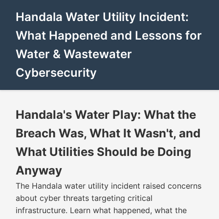
Handala Water Utility Incident:
What Happened and Lessons for
Water & Wastewater
Cybersecurity
Handala's Water Play: What the
Breach Was, What It Wasn't, and
What Utilities Should be Doing
Anyway
The Handala water utility incident raised concerns
about cyber threats targeting critical
infrastructure. Learn what happened, what the