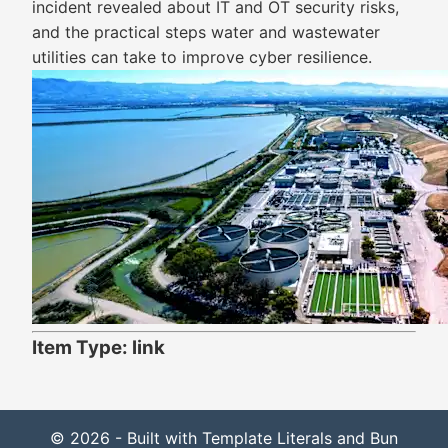
incident revealed about IT and OT security risks,
and the practical steps water and wastewater
utilities can take to improve cyber resilience.
Item Type: link
© 2026 - Built with Template Literals and Bun