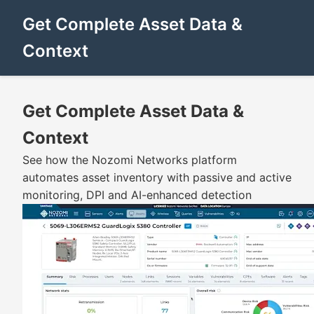
Get Complete Asset Data &
Context
Get Complete Asset Data &
Context
See how the Nozomi Networks platform
automates asset inventory with passive and active
monitoring, DPI and AI-enhanced detection