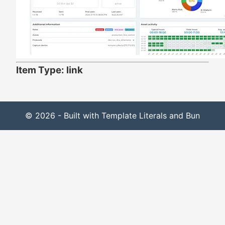
Item Type: link
© 2026 - Built with Template Literals and Bun