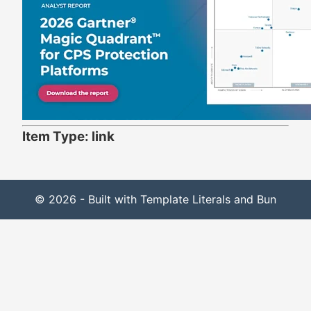
Item Type: link
© 2026 - Built with Template Literals and Bun