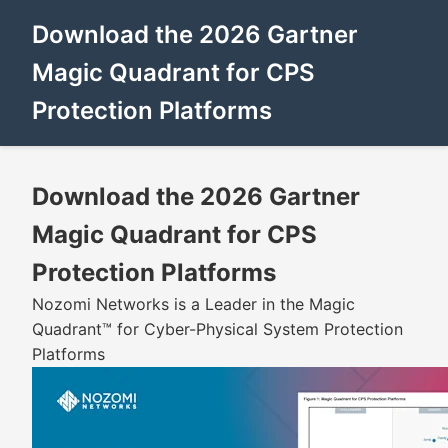
Download the 2026 Gartner
Magic Quadrant for CPS
Protection Platforms
Download the 2026 Gartner
Magic Quadrant for CPS
Protection Platforms
Nozomi Networks is a Leader in the Magic
Quadrant™ for Cyber-Physical System Protection
Platforms