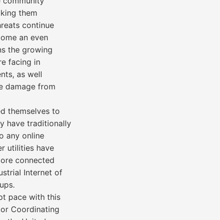
the community
aking them
hreats continue
become an even
ns the growing
re facing in
nts, as well
ze damage from
red themselves to
y have traditionally
o any online
 utilities have
more connected
trial Internet of
ups.
pt pace with this
tor Coordinating