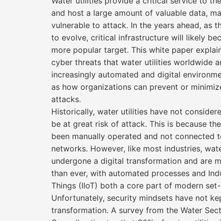
Water utilities provide a critical service to 
and host a large amount of valuable data, m
vulnerable to attack. In the years ahead, as t
to evolve, critical infrastructure will likely 
more popular target. This white paper explai
cyber threats that water utilities worldwide a
increasingly automated and digital environme
as how organizations can prevent or minimi
attacks.
Historically, water utilities have not conside
be at great risk of attack. This is because the
been manually operated and not connected t
networks. However, like most industries, water
undergone a digital transformation and are 
than ever, with automated processes and Indus
Things (IIoT) both a core part of modern set-
Unfortunately, security mindsets have not ke
transformation. A survey from the Water Sec