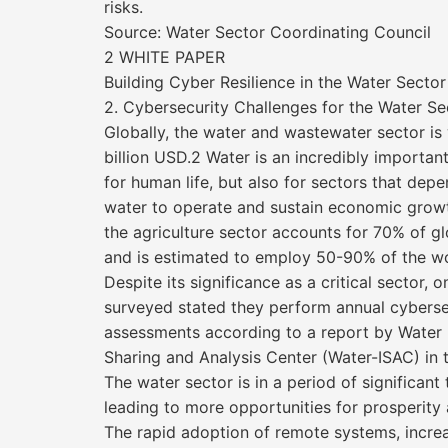
risks.
Source: Water Sector Coordinating Council
2 WHITE PAPER
Building Cyber Resilience in the Water Sector
2. Cybersecurity Challenges for the Water Se
Globally, the water and wastewater sector is
billion USD.2 Water is an incredibly importan
for human life, but also for sectors that dep
water to operate and sustain economic grow
the agriculture sector accounts for 70% of g
and is estimated to employ 50-90% of the wo
Despite its significance as a critical sector, o
surveyed stated they perform annual cybersec
assessments according to a report by Water 
Sharing and Analysis Center (Water-ISAC) in t
The water sector is in a period of significant
leading to more opportunities for prosperit
The rapid adoption of remote systems, incre