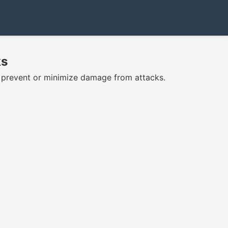
ks
o prevent or minimize damage from attacks.