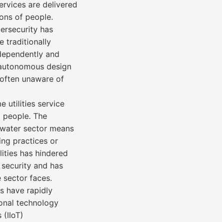
ervices are delivered
ons of people.
bersecurity has
e traditionally
independently and
s autonomous design
e often unaware of
 utilities service
d people. The
 water sector means
ing practices or
lities has hindered
 security and has
e sector faces.
s have rapidly
ional technology
 (IIoT)