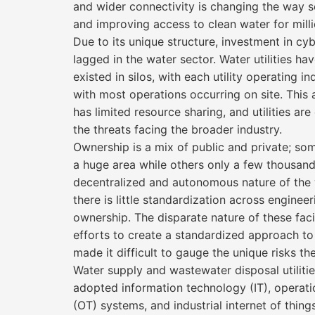
and wider connectivity is changing the way s
and improving access to clean water for milli
Due to its unique structure, investment in cy
lagged in the water sector. Water utilities hav
existed in silos, with each utility operating 
with most operations occurring on site. Thi
has limited resource sharing, and utilities ar
the threats facing the broader industry.
Ownership is a mix of public and private; some
a huge area while others only a few thousan
decentralized and autonomous nature of the
there is little standardization across engineer
ownership. The disparate nature of these faci
efforts to create a standardized approach to
made it difficult to gauge the unique risks th
Water supply and wastewater disposal utilitie
adopted information technology (IT), operat
(OT) systems, and industrial internet of things