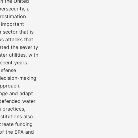
in the United
ersecurity, a
restimation
d important
 sector that is
us attacks that
ated the severity
r utilities, with
recent years.
-defense
 decision-making
approach.
ange and adapt
y defended water
 practices,
stitutions also
create funding
 of the EPA and