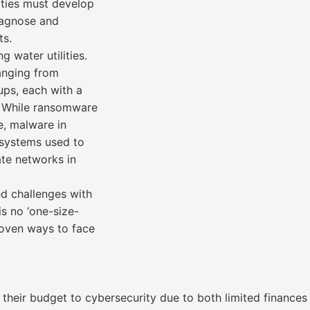
lities must develop
diagnose and
ts.
g water utilities.
ranging from
ps, each with a
s. While ransomware
e, malware in
l systems used to
ate networks in
ed challenges with
 is no ‘one-size-
proven ways to face
of their budget to cybersecurity due to both limited finance