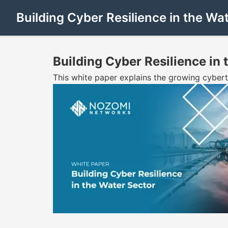
Building Cyber Resilience in the W
Building Cyber Resilience in
This white paper explains the growing cybert