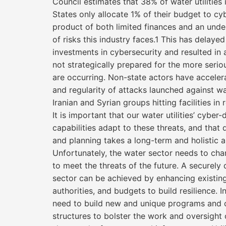
Council estimates that 38% of water utilities 
States only allocate 1% of their budget to cyb
product of both limited finances and an unde
of risks this industry faces.1 This has delaye
investments in cybersecurity and resulted in a
not strategically prepared for the more serio
are occurring. Non-state actors have acceler
and regularity of attacks launched against wate
Iranian and Syrian groups hitting facilities in 
It is important that our water utilities’ cyber
capabilities adapt to these threats, and that
and planning takes a long-term and holistic 
Unfortunately, the water sector needs to ch
to meet the threats of the future. A securel
sector can be achieved by enhancing existing
authorities, and budgets to build resilience. In
need to build new and unique programs and 
structures to bolster the work and oversight