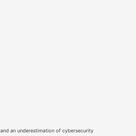
s and an underestimation of cybersecurity