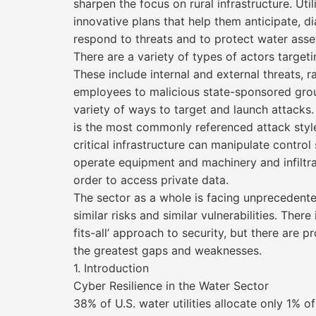
sharpen the focus on rural infrastructure. Uti
innovative plans that help them anticipate, 
respond to threats and to protect water asse
There are a variety of types of actors targetin
These include internal and external threats, 
employees to malicious state-sponsored grou
variety of ways to target and launch attack
is the most commonly referenced attack styl
critical infrastructure can manipulate contro
operate equipment and machinery and infiltr
order to access private data.
The sector as a whole is facing unprecedent
similar risks and similar vulnerabilities. There
fits-all’ approach to security, but there are 
the greatest gaps and weaknesses.
1. Introduction
Cyber Resilience in the Water Sector
38% of U.S. water utilities allocate only 1% 