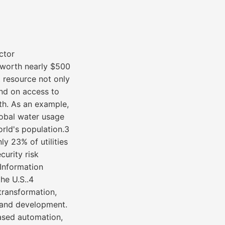
ctor
 worth nearly $500
t resource not only
end on access to
th. As an example,
lobal water usage
rld's population.3
nly 23% of utilities
urity risk
Information
he U.S..4
 transformation,
y and development.
ased automation,