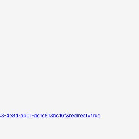
43-4e8d-ab01-dc1c813bc16f&redirect=true