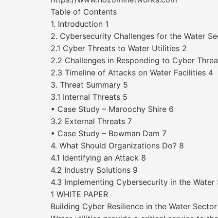
Table of Contents
1. Introduction 1
2. Cybersecurity Challenges for the Water Se
2.1 Cyber Threats to Water Utilities 2
2.2 Challenges in Responding to Cyber Threa
2.3 Timeline of Attacks on Water Facilities 4
3. Threat Summary 5
3.1 Internal Threats 5
• Case Study – Maroochy Shire 6
3.2 External Threats 7
• Case Study – Bowman Dam 7
4. What Should Organizations Do? 8
4.1 Identifying an Attack 8
4.2 Industry Solutions 9
4.3 Implementing Cybersecurity in the Water 
1 WHITE PAPER
Building Cyber Resilience in the Water Sector