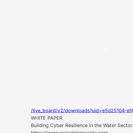
/live_board/v2/downloads?uid=e5d25104-ef
WHITE PAPER
Building Cyber Resilience in the Water Sector
https://www.nozominetworks.com