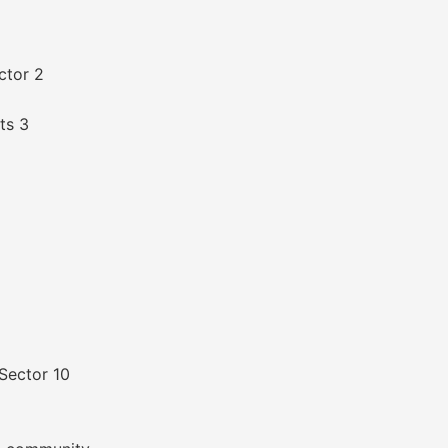
ctor 2
ts 3
Sector 10