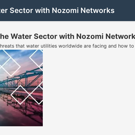
ater Sector with Nozomi Networks
 the Water Sector with Nozomi Networ
hreats that water utilities worldwide are facing and how t